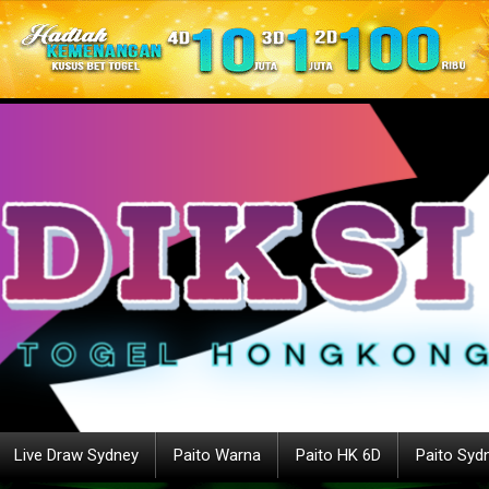
Live Draw Sydney
Paito Warna
Paito HK 6D
Paito Syd