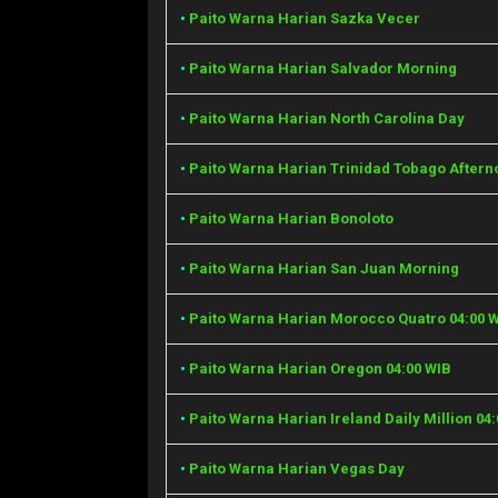
•
Paito Warna Harian Sazka Vecer
•
Paito Warna Harian Salvador Morning
•
Paito Warna Harian North Carolina Day
•
Paito Warna Harian Trinidad Tobago Aftern
•
Paito Warna Harian Bonoloto
•
Paito Warna Harian San Juan Morning
•
Paito Warna Harian Morocco Quatro 04:00 
•
Paito Warna Harian Oregon 04:00 WIB
•
Paito Warna Harian Ireland Daily Million 04
•
Paito Warna Harian Vegas Day