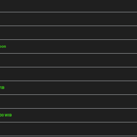
oon
WIB
:00 WIB