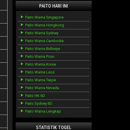
PAITO HARI INI
Paito Warna Singapore
Paito Warna Hongkong
Paito Warna Sydney
Paito Warna Cambodia
Paito Warna Bullseye
Paito Warna Pcso
Paito Warna Korea
Paito Warna Laos
Paito Warna Taipei
Paito Warna Nevada
Paito HK 6D
Paito Sydney 6D
Paito Warna Lengkap
STATISTIK TOGEL