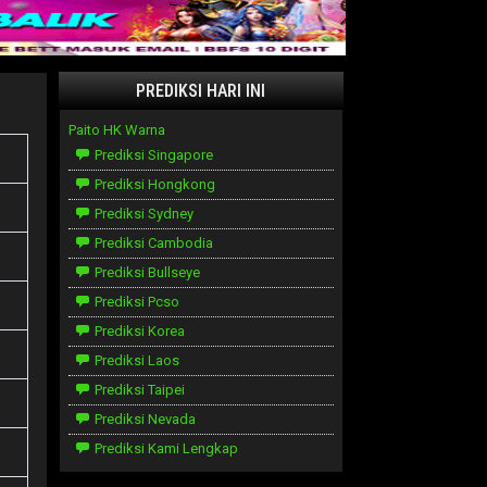
PREDIKSI HARI INI
Paito HK Warna
Prediksi Singapore
Prediksi Hongkong
Prediksi Sydney
Prediksi Cambodia
Prediksi Bullseye
Prediksi Pcso
Prediksi Korea
Prediksi Laos
Prediksi Taipei
Prediksi Nevada
Prediksi Kami Lengkap