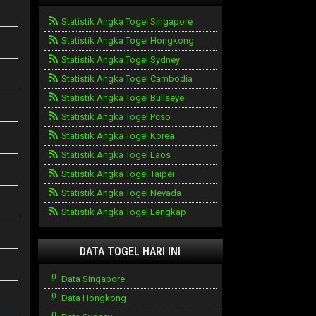
Statistik Angka Togel Singapore
Statistik Angka Togel Hongkong
Statistik Angka Togel Sydney
Statistik Angka Togel Cambodia
Statistik Angka Togel Bullseye
Statistik Angka Togel Pcso
Statistik Angka Togel Korea
Statistik Angka Togel Laos
Statistik Angka Togel Taipei
Statistik Angka Togel Nevada
Statistik Angka Togel Lengkap
DATA TOGEL HARI INI
Data Singapore
Data Hongkong