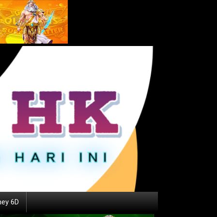
ney 6D