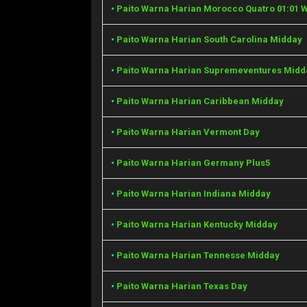
•
Paito Warna Harian Morocco Quatro 01:01 
•
Paito Warna Harian South Carolina Midday
•
Paito Warna Harian Supremeventures Midd
•
Paito Warna Harian Caribbean Midday
•
Paito Warna Harian Vermont Day
•
Paito Warna Harian Germany Plus5
•
Paito Warna Harian Indiana Midday
•
Paito Warna Harian Kentucky Midday
•
Paito Warna Harian Tennesse Midday
•
Paito Warna Harian Texas Day