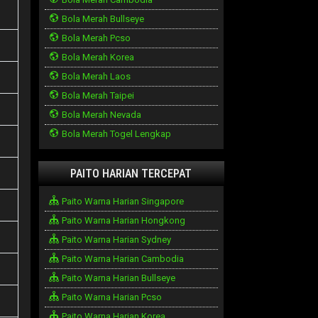
Bola Merah Bullseye
Bola Merah Pcso
Bola Merah Korea
Bola Merah Laos
Bola Merah Taipei
Bola Merah Nevada
Bola Merah Togel Lengkap
PAITO HARIAN TERCEPAT
Paito Warna Harian Singapore
Paito Warna Harian Hongkong
Paito Warna Harian Sydney
Paito Warna Harian Cambodia
Paito Warna Harian Bullseye
Paito Warna Harian Pcso
Paito Warna Harian Korea