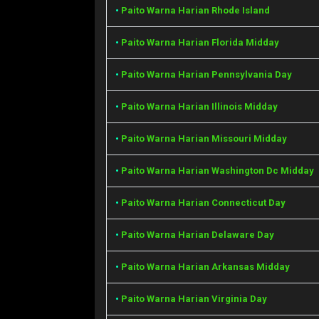
•
Paito Warna Harian Rhode Island
•
Paito Warna Harian Florida Midday
•
Paito Warna Harian Pennsylvania Day
•
Paito Warna Harian Illinois Midday
•
Paito Warna Harian Missouri Midday
•
Paito Warna Harian Washington Dc Midday
•
Paito Warna Harian Connecticut Day
•
Paito Warna Harian Delaware Day
•
Paito Warna Harian Arkansas Midday
•
Paito Warna Harian Virginia Day