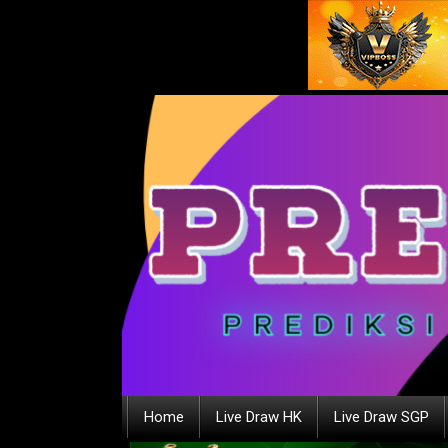
Home
Live Draw HK
Live Draw SGP