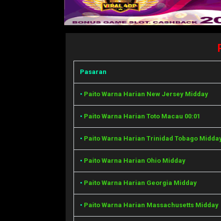
Pasaran
•
Paito Warna Harian New Jersey Midday
•
Paito Warna Harian Toto Macau 00:01
•
Paito Warna Harian Trinidad Tobago Midda
•
Paito Warna Harian Ohio Midday
•
Paito Warna Harian Georgia Midday
•
Paito Warna Harian Massachusetts Midday