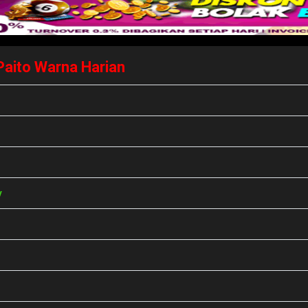
Paito Warna Harian
y