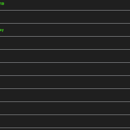
WIB
ay