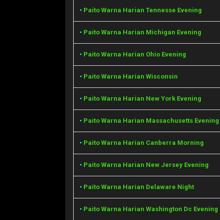
•
Paito Warna Harian Tennesse Evening
•
Paito Warna Harian Michigan Evening
•
Paito Warna Harian Ohio Evening
•
Paito Warna Harian Wisconsin
•
Paito Warna Harian New York Evening
•
Paito Warna Harian Massachusetts Evening
•
Paito Warna Harian Canberra Morning
•
Paito Warna Harian New Jersey Evening
•
Paito Warna Harian Delaware Night
•
Paito Warna Harian Washington Dc Evening