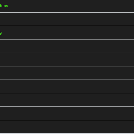
etime
g