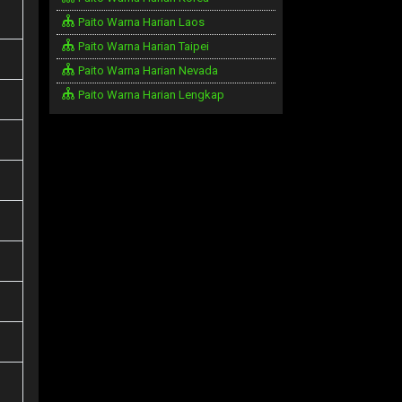
Paito Warna Harian Laos
Paito Warna Harian Taipei
Paito Warna Harian Nevada
Paito Warna Harian Lengkap