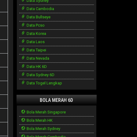
Data Sydney
Data Cambodia
Data Bullseye
Data Pcso
Data Korea
Data Laos
Data Taipei
Data Nevada
Data HK 6D
Data Sydney 6D
Data Togel Lengkap
BOLA MERAH 6D
Bola Merah Singapore
Bola Merah HK
Bola Merah Sydney
Bola Merah Cambodia