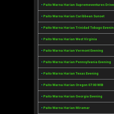
•
Paito Warna Harian Supremeventures Driv
•
Paito Warna Harian Caribbean Sunset
•
Paito Warna Harian Trinidad Tobago Evenin
•
Paito Warna Harian West Virginia
•
Paito Warna Harian Vermont Evening
•
Paito Warna Harian Pennsylvania Evening
•
Paito Warna Harian Texas Evening
•
Paito Warna Harian Oregon 07:00 WIB
•
Paito Warna Harian Georgia Evening
•
Paito Warna Harian Miramar